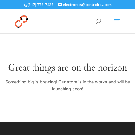
(917) 772-7427
electronics@controlrev.com
Great things are on the horizon
Something big is brewing! Our store is in the works and will be
launching soon!