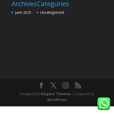
Archives
Categories
June 2025
Uncategorized
Designed by
Elegant Themes
| Powered by
WordPress