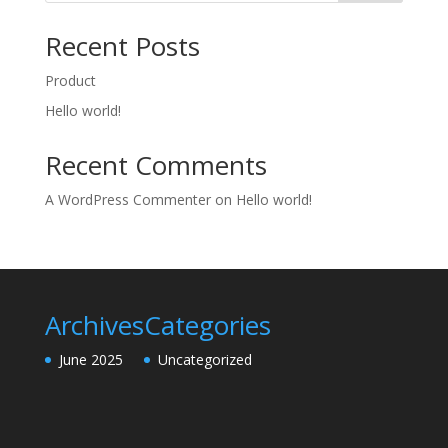
Recent Posts
Product
Hello world!
Recent Comments
A WordPress Commenter
on
Hello world!
Archives
Categories
June 2025
Uncategorized