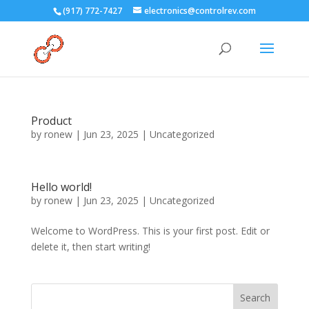
(917) 772-7427
electronics@controlrev.com
Product
by
ronew
|
Jun 23, 2025
|
Uncategorized
Hello world!
by
ronew
|
Jun 23, 2025
|
Uncategorized
Welcome to WordPress. This is your first post. Edit or
delete it, then start writing!
Search