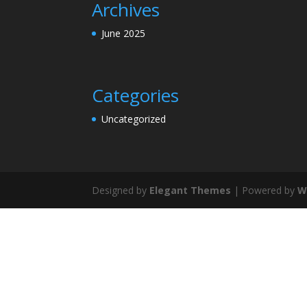
Archives
June 2025
Categories
Uncategorized
Designed by
Elegant Themes
| Powered by
W