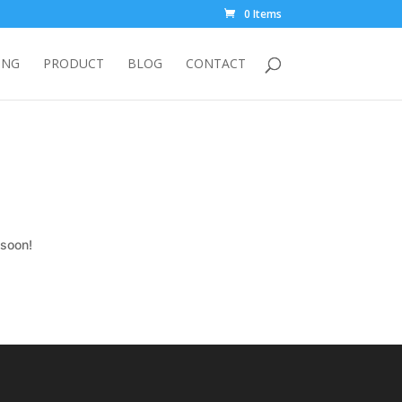
0 Items
ING
PRODUCT
BLOG
CONTACT
 soon!