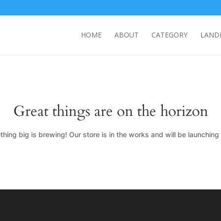
HOME
ABOUT
CATEGORY
LAND
Great things are on the horizon
hing big is brewing! Our store is in the works and will be launching