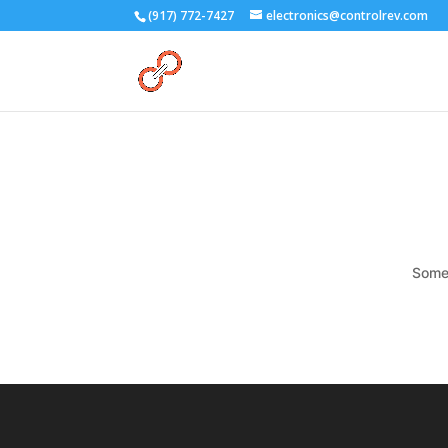
(917) 772-7427
electronics@controlrev.com
Somet