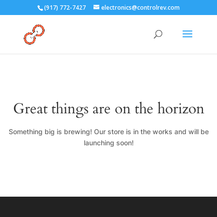
(917) 772-7427
electronics@controlrev.com
Great things are on the horizon
Something big is brewing! Our store is in the works and will be
launching soon!