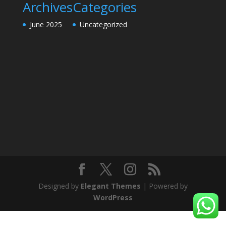
Archives
Categories
June 2025
Uncategorized
Designed by
Elegant Themes
| Powered by
WordPress