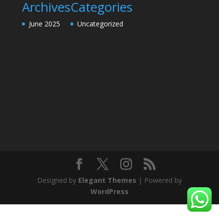
Archives
Categories
June 2025
Uncategorized
Designed by
Elegant Themes
| Powered by
WordPress