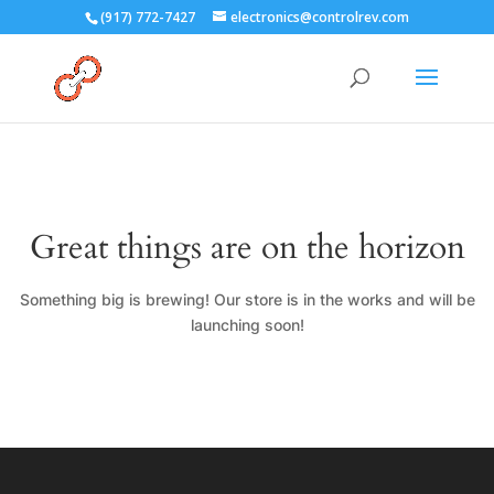
(917) 772-7427
electronics@controlrev.com
Great things are on the horizon
Something big is brewing! Our store is in the works and will be
launching soon!