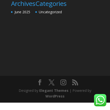
Archives
Categories
June 2025
Uncategorized
Designed by
Elegant Themes
| Powered by
WordPress