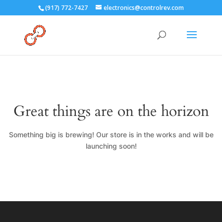
(917) 772-7427
electronics@controlrev.com
Great things are on the horizon
Something big is brewing! Our store is in the works and will be
launching soon!